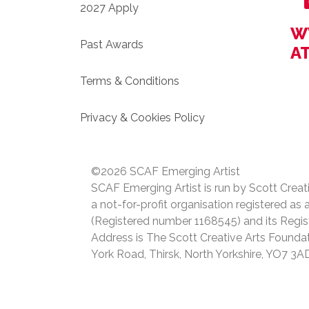
2027 Apply
W
Past Awards
A
Terms & Conditions
Privacy & Cookies Policy
©2026 SCAF Emerging Artist
SCAF Emerging Artist is run by Scott Creat
a not-for-profit organisation registered as 
(Registered number 1168545) and its Regis
Address is The Scott Creative Arts Foundat
York Road, Thirsk, North Yorkshire, YO7 3A