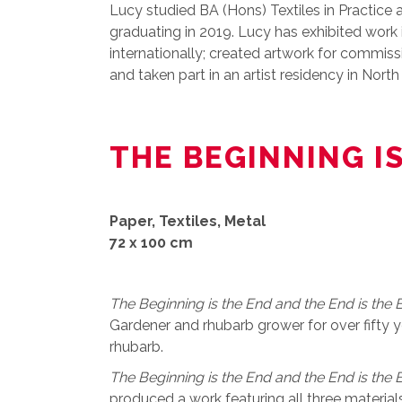
Lucy studied BA (Hons) Textiles in Practice 
graduating in 2019. Lucy has exhibited work
internationally; created artwork for commis
and taken part in an artist residency in Nort
THE BEGINNING I
Paper, Textiles, Metal
72 x 100 cm
The Beginning is the End and the End is the 
Gardener and rhubarb grower for over fifty ye
rhubarb.
The Beginning is the End and the End is the 
produced a work featuring all three materials