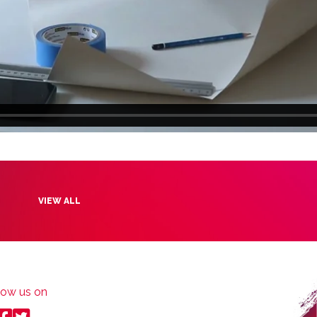
VIEW ALL
low us on