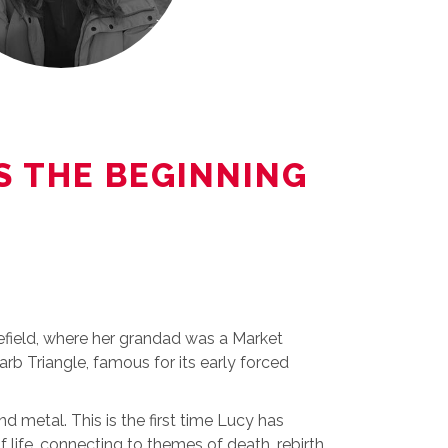
IS THE BEGINNING
kefield, where her grandad was a Market
arb Triangle, famous for its early forced
nd metal. This is the first time Lucy has
f life, connecting to themes of death, rebirth