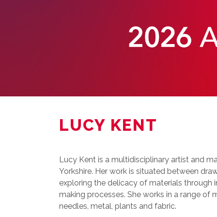
LUCY KENT
Lucy Kent is a multidisciplinary artist and 
Yorkshire. Her work is situated between draw
exploring the delicacy of materials through i
making processes. She works in a range of m
needles, metal, plants and fabric.