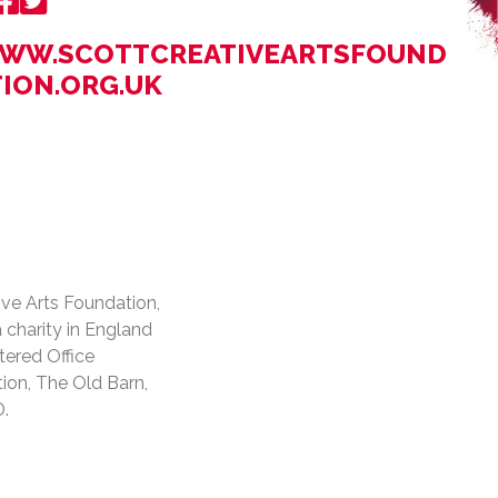
WW.SCOTTCREATIVEARTSFOUND
TION.ORG.UK
ive Arts Foundation,
a charity in England
tered Office
ion, The Old Barn,
D.