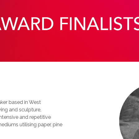
maker based in West
ing and sculpture,
ntensive and repetitive
ediums utilising paper, pine