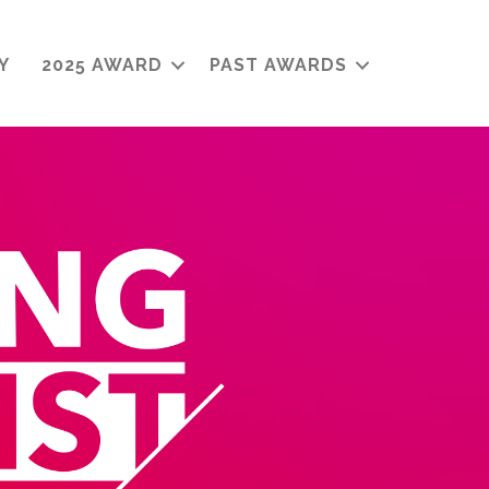
Y
2025 AWARD
PAST AWARDS