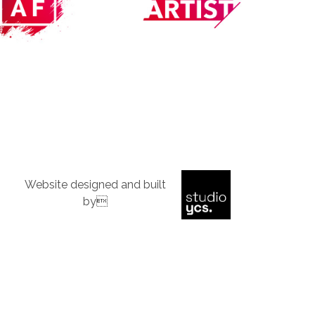
Website designed and built
by