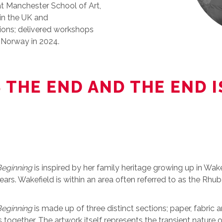
at Manchester School of Art,
 in the UK and
sions; delivered workshops
h Norway in 2024.
S THE END AND THE END 
Beginning
is inspired by her family heritage growing up in Wa
ars. Wakefield is within an area often referred to as the Rhub
Beginning
is made up of three distinct sections; paper, fabric a
 together. The artwork itself represents the transient nature o