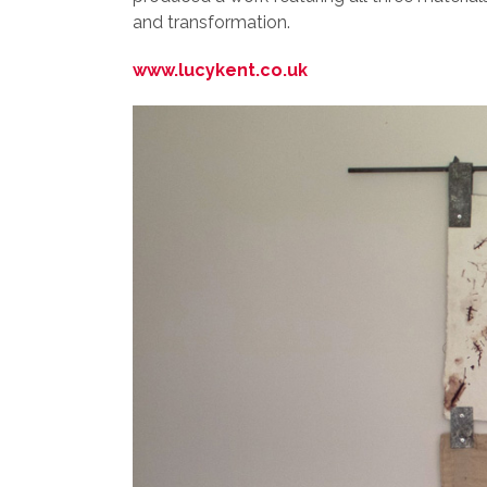
and transformation.
www.lucykent.co.uk