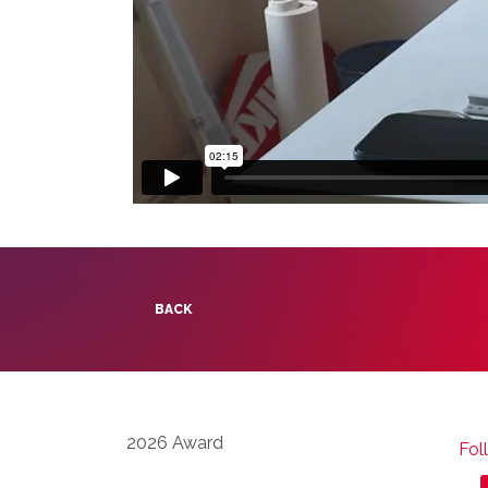
BACK
2026 Award
Fol