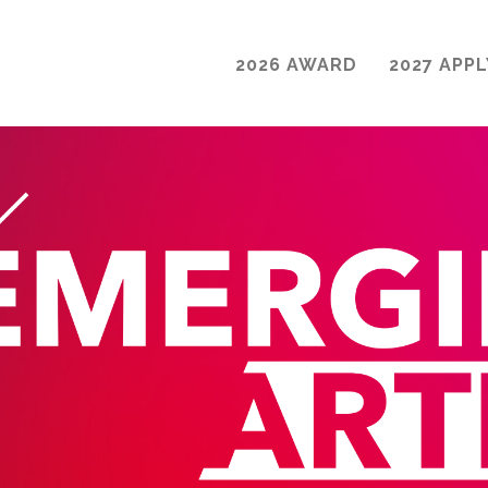
2026 AWARD
2027 APPL