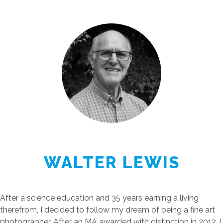
WALTER LEWIS
After a science education and 35 years earning a living
therefrom, I decided to follow my dream of being a fine art
photographer. After an MA awarded with distinction in 2012, I