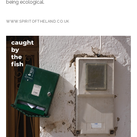
being ecological.
WWW.SPIRITOFTHELAND.CO.UK