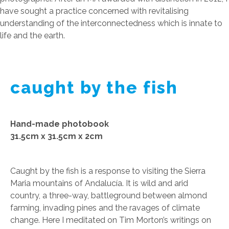
have sought a practice concerned with revitalising
understanding of the interconnectedness which is innate to
life and the earth.
caught by the fish
Hand-made photobook
31.5cm x 31.5cm x 2cm
Caught by the fish is a response to visiting the Sierra
Maria mountains of Andalucía. It is wild and arid
country, a three-way, battleground between almond
farming, invading pines and the ravages of climate
change. Here I meditated on Tim Morton’s writings on