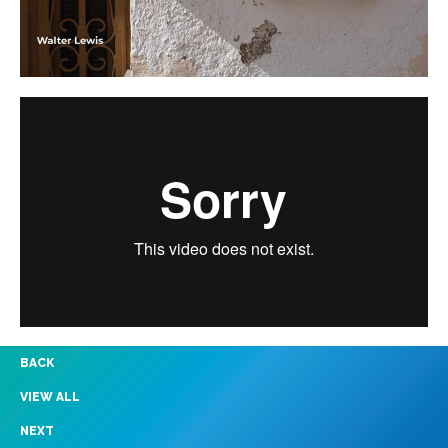
BACK
VIEW ALL
NEXT