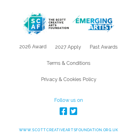
2026 Award
2027 Apply
Past Awards
Terms & Conditions
Privacy & Cookies Policy
Follow us on
WWW.SCOTTCREATIVEARTSFOUNDATION.ORG.UK