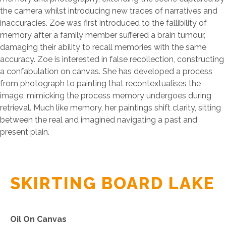
the camera whilst introducing new traces of narratives and
inaccuracies. Zoe was first introduced to the fallibility of
memory after a family member suffered a brain tumour,
damaging their ability to recall memories with the same
accuracy. Zoe is interested in false recollection, constructing
a confabulation on canvas. She has developed a process
from photograph to painting that recontextualises the
image, mimicking the process memory undergoes during
retrieval. Much like memory, her paintings shift clarity, sitting
between the real and imagined navigating a past and
present plain.
SKIRTING BOARD LAKE
Oil On Canvas