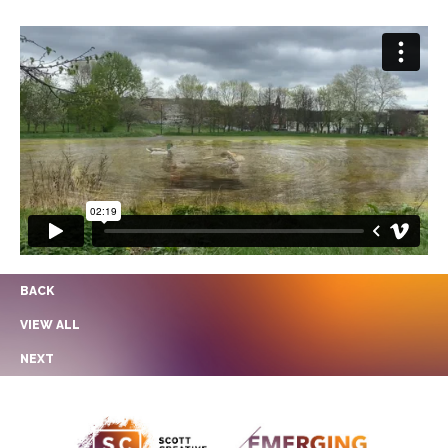
BACK
VIEW ALL
NEXT