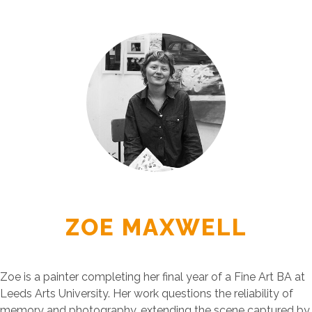
ZOE MAXWELL
Zoe is a painter completing her final year of a Fine Art BA at
Leeds Arts University. Her work questions the reliability of
memory and photography, extending the scene captured by