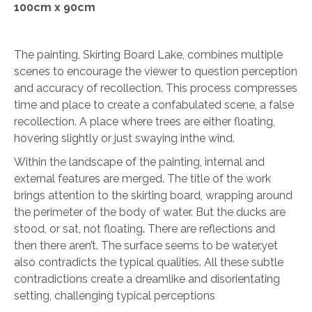
100cm x 90cm
The painting, Skirting Board Lake, combines multiple
scenes to encourage the viewer to question perception
and accuracy of recollection. This process compresses
time and place to create a confabulated scene, a false
recollection. A place where trees are either floating,
hovering slightly or just swaying inthe wind.
Within the landscape of the painting, internal and
external features are merged. The title of the work
brings attention to the skirting board, wrapping around
the perimeter of the body of water. But the ducks are
stood, or sat, not floating. There are reflections and
then there aren’t. The surface seems to be water,yet
also contradicts the typical qualities. All these subtle
contradictions create a dreamlike and disorientating
setting, challenging typical perceptions