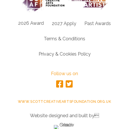
2026 Award
2027 Apply
Past Awards
Terms & Conditions
Privacy & Cookies Policy
Follow us on
WWW.SCOTTCREATIVEARTSFOUNDATION.ORG.UK
Website designed and built by