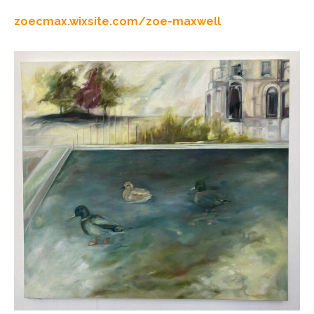
zoecmax.wixsite.com/zoe-maxwell