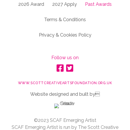
2026 Award
2027 Apply
Past Awards
Terms & Conditions
Privacy & Cookies Policy
Follow us on
WWW.SCOTTCREATIVEARTSFOUNDATION.ORG.UK
Website designed and built by
©2023 SCAF Emerging Artist
SCAF Emerging Artist is run by The Scott Creative