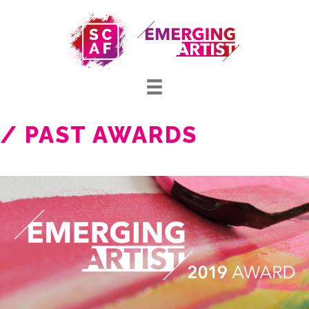
/ PAST AWARDS