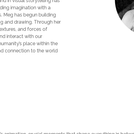
d in visual storytelling has
nding imagination with a
s. Meg has begun building
ting and drawing. Through her
textures, and forces of
nd interact with our
humanity’s place within the
nd connection to the world