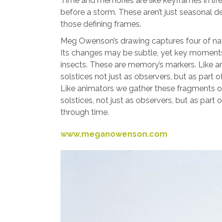
Time and memories are like keyframes in life’
before a storm. These aren’t just seasonal d
those defining frames.
Meg Owenson’s drawing captures four of nat
Its changes may be subtle, yet key moments 
insects. These are memory’s markers. Like 
solstices not just as observers, but as pa
Like animators we gather these fragments 
solstices, not just as observers, but as pa
through time.
www.meganowenson.com