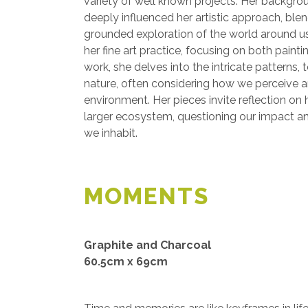
variety of well known projects. Her backgroun
deeply influenced her artistic approach, ble
grounded exploration of the world around u
her fine art practice, focusing on both pain
work, she delves into the intricate patterns, 
nature, often considering how we perceive a
environment. Her pieces invite reflection on 
larger ecosystem, questioning our impact a
we inhabit.
MOMENTS
Graphite and Charcoal
60.5cm x 69cm