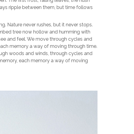
 The first frost, falling leaves, the hush
 Days ripple between them, but time follows
 Nature never rushes, but it never stops.
-climbed tree now hollow and humming with
 see and feel. We move through cycles and
, each memory a way of moving through time.
ough woods and winds, through cycles and
n a memory, each memory a way of moving