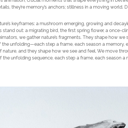
s animation, crucial moments that shape everything in between.
etails, they’re memory’s anchors; stillness in a moving world.
ure’s keyframes: a mushroom emerging, growing and decaying.
stand out: a migrating bird, the first spring flower, a once
animators, we gather nature’s fragments. They shape how we
rt of the unfolding—each step a frame, each season a memory
of nature, and they shape how we see and feel. We move thr
rt of the unfolding sequence, each step a frame, each seaso