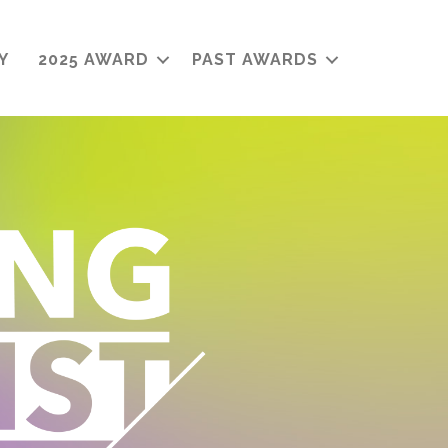
Y
2025 AWARD
PAST AWARDS