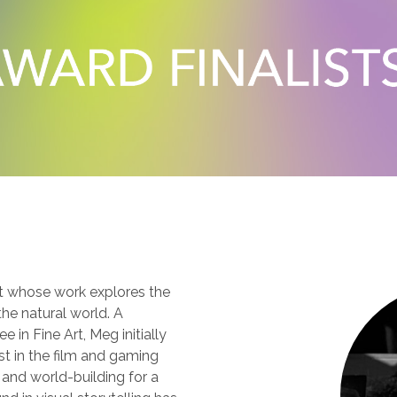
N
t whose work explores the
e natural world. A
 in Fine Art, Meg initially
st in the film and gaming
 and world-building for a