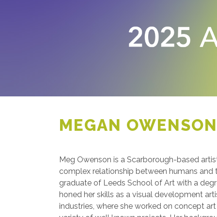
MEGAN OWENSO
Meg Owenson is a Scarborough-based artis
complex relationship between humans and th
graduate of Leeds School of Art with a degree
honed her skills as a visual development arti
industries, where she worked on concept art