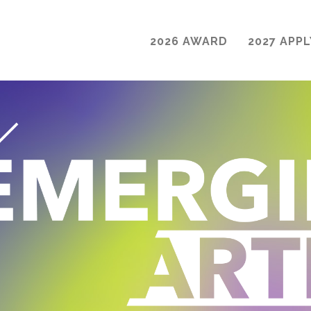
2026 AWARD
2027 APPL