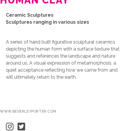
HUMAN CLAY
Ceramic Sculptures
Sculptures ranging in various sizes
A series of hand built figurative sculptural ceramics
depicting the human form with a surface texture that
suggests and references the landscape and nature
around us. A visual expression of metamorphosis, a
quiet acceptance reflecting how we came from and
will ultimately return to the earth.
WWW.BEVERLEYPORTER.COM