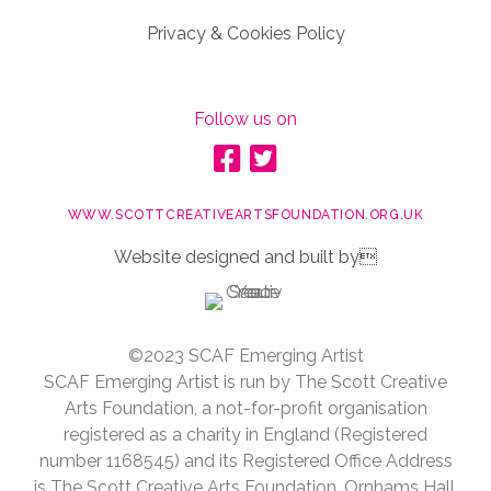
Privacy & Cookies Policy
Follow us on
WWW.SCOTTCREATIVEARTSFOUNDATION.ORG.UK
Website designed and built by
©2023 SCAF Emerging Artist
SCAF Emerging Artist is run by The Scott Creative
Arts Foundation, a not-for-profit organisation
registered as a charity in England (Registered
number 1168545) and its Registered Office Address
is The Scott Creative Arts Foundation, Ornhams Hall,