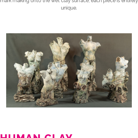
mark making onto the wet clay surface, each piece is entirely
unique.