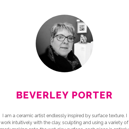
BEVERLEY PORTER
I am a ceramic artist endlessly inspired by surface texture. I
work intuitively with the clay, sculpting and using a variety of