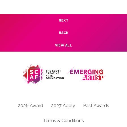
NEXT
BACK
VIEW ALL
2026 Award
2027 Apply
Past Awards
Terms & Conditions