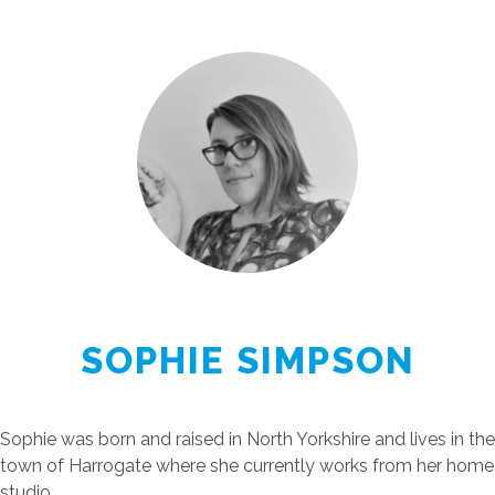
SOPHIE SIMPSON
Sophie was born and raised in North Yorkshire and lives in the
town of Harrogate where she currently works from her home
studio.