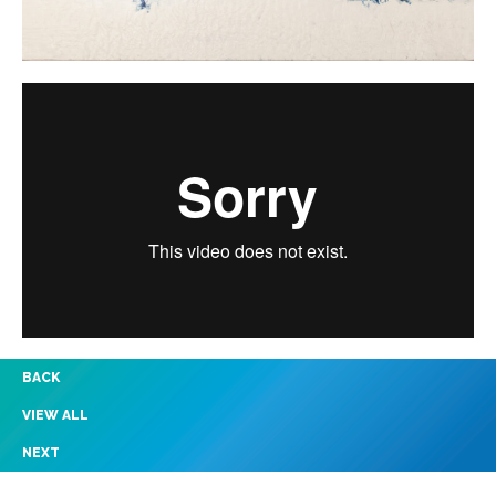
BACK
VIEW ALL
NEXT