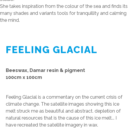
She takes inspiration from the colour of the sea and finds its
many shades and variants tools for tranquillity and calming
the mind.
FEELING GLACIAL
Beeswax, Damar resin & pigment
100cm x 100cm
Feeling Glacial is a commentary on the current crisis of
climate change. The satellite images showing this ice
melt struck me as beautiful and abstract. depletion of
natural resources that is the cause of this ice melt... I
have recreated the satellite imagery in wax.