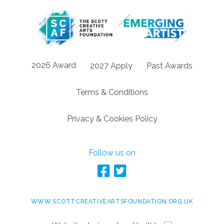
2026 Award
2027 Apply
Past Awards
Terms & Conditions
Privacy & Cookies Policy
Follow us on
WWW.SCOTTCREATIVEARTSFOUNDATION.ORG.UK