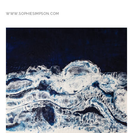
WWW.SOPHIESIMPSON.COM