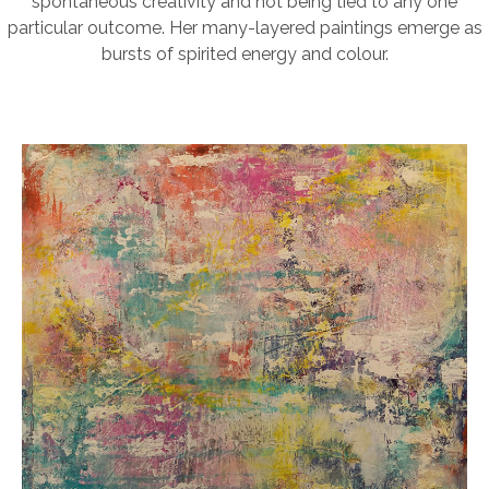
spontaneous creativity and not being tied to any one
particular outcome. Her many-layered paintings emerge as
bursts of spirited energy and colour.