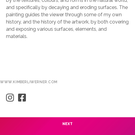
by the textures, colours, and forms in the natural world,
and specifically by decaying and eroding surfaces. The
painting guides the viewer through some of my own
history, and the history of the artwork, by both covering
and exposing various surfaces, elements, and
materials.
WWW.KIMBERLIWERNER.COM
NEXT