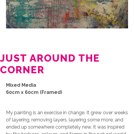
JUST AROUND THE
CORNER
Mixed Media
60cm x 60cm (Framed)
My painting is an exercise in change. It grew over weeks
of layering, removing layers, layering some more, and
ended up somewhere completely new. It was inspired