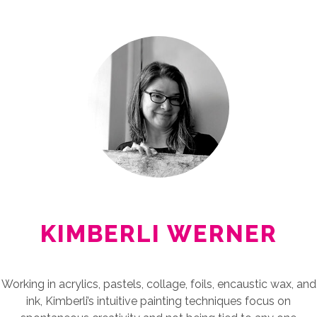
KIMBERLI WERNER
Working in acrylics, pastels, collage, foils, encaustic wax, and
ink, Kimberli’s intuitive painting techniques focus on