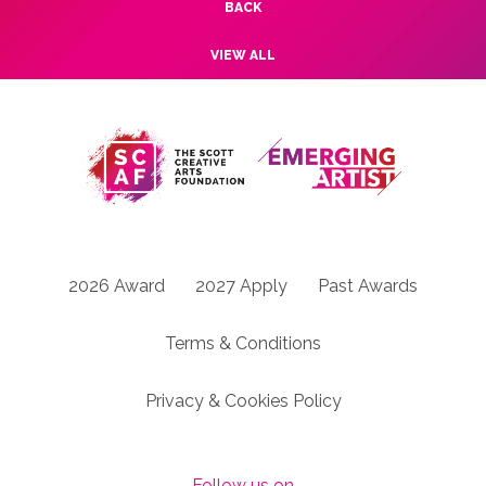
BACK
VIEW ALL
2026 Award
2027 Apply
Past Awards
Terms & Conditions
Privacy & Cookies Policy
Follow us on