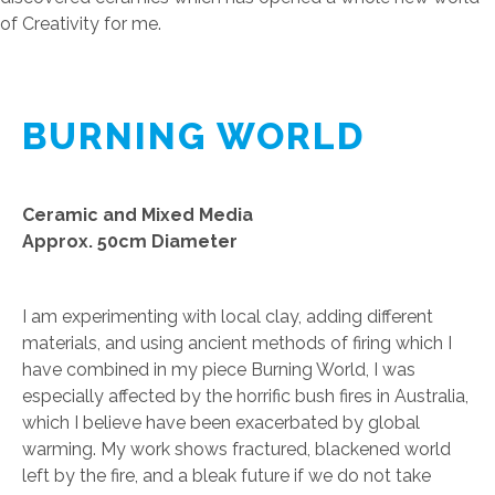
of Creativity for me.
BURNING WORLD
Ceramic and Mixed Media
Approx. 50cm Diameter
I am experimenting with local clay, adding different
materials, and using ancient methods of firing which I
have combined in my piece Burning World, I was
especially affected by the horrific bush fires in Australia,
which I believe have been exacerbated by global
warming. My work shows fractured, blackened world
left by the fire, and a bleak future if we do not take