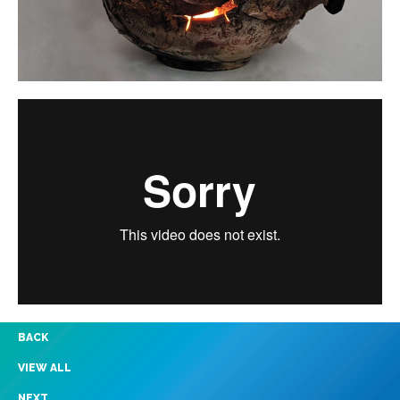
BACK
VIEW ALL
NEXT