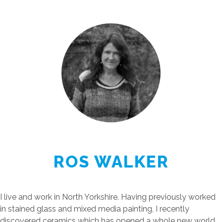
ROS WALKER
I live and work in North Yorkshire. Having previously worked
in stained glass and mixed media painting, I recently
discovered ceramics which has opened a whole new world