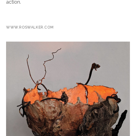
action.
WWW.ROSWALKER.COM