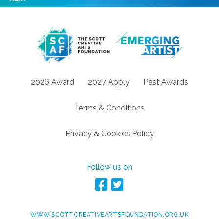
2026 Award
2027 Apply
Past Awards
Terms & Conditions
Privacy & Cookies Policy
Follow us on
WWW.SCOTTCREATIVEARTSFOUNDATION.ORG.UK