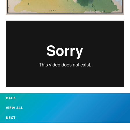
BACK
VIEW ALL
NEXT