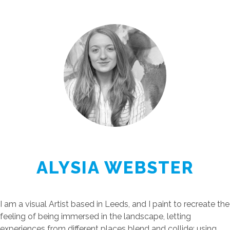
ALYSIA WEBSTER
I am a visual Artist based in Leeds, and I paint to recreate the
feeling of being immersed in the landscape, letting
experiences from different places blend and collide; using