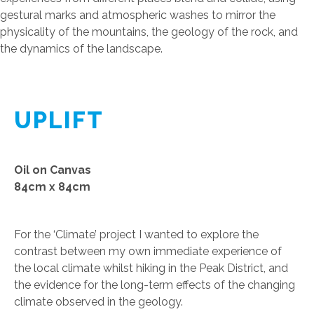
gestural marks and atmospheric washes to mirror the
physicality of the mountains, the geology of the rock, and
the dynamics of the landscape.
UPLIFT
Oil on Canvas
84cm x 84cm
For the ‘Climate’ project I wanted to explore the
contrast between my own immediate experience of
the local climate whilst hiking in the Peak District, and
the evidence for the long-term effects of the changing
climate observed in the geology.