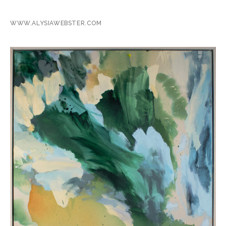
WWW.ALYSIAWEBSTER.COM