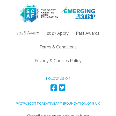
2026 Award
2027 Apply
Past Awards
Terms & Conditions
Privacy & Cookies Policy
Follow us on
WWW.SCOTTCREATIVEARTSFOUNDATION.ORG.UK