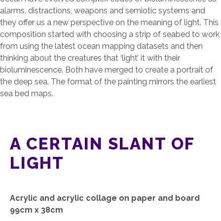
alarms, distractions, weapons and semiotic systems and
they offer us a new perspective on the meaning of light. This
composition started with choosing a strip of seabed to work
from using the latest ocean mapping datasets and then
thinking about the creatures that ‘light’ it with their
bioluminescence. Both have merged to create a portrait of
the deep sea. The format of the painting mirrors the earliest
sea bed maps.
A CERTAIN SLANT OF
LIGHT
Acrylic and acrylic collage on paper and board
99cm x 38cm