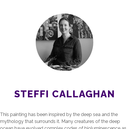
STEFFI CALLAGHAN
This painting has been inspired by the deep sea and the
mythology that surrounds it. Many creatures of the deep
ocean have evolved complex codes of bioluminescence as