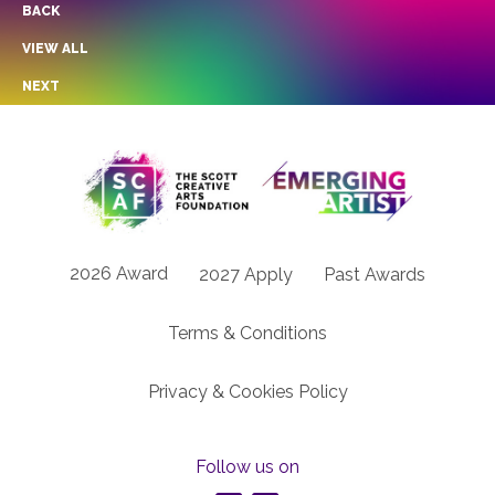
BACK
VIEW ALL
NEXT
2026 Award
2027 Apply
Past Awards
Terms & Conditions
Privacy & Cookies Policy
Follow us on