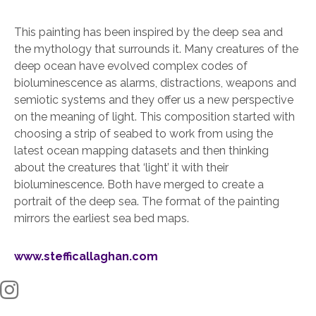
This painting has been inspired by the deep sea and
the mythology that surrounds it. Many creatures of the
deep ocean have evolved complex codes of
bioluminescence as alarms, distractions, weapons and
semiotic systems and they offer us a new perspective
on the meaning of light. This composition started with
choosing a strip of seabed to work from using the
latest ocean mapping datasets and then thinking
about the creatures that ‘light’ it with their
bioluminescence. Both have merged to create a
portrait of the deep sea. The format of the painting
mirrors the earliest sea bed maps.
www.stefficallaghan.com