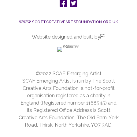
WWW.SCOTTCREATIVEARTSFOUNDATION.ORG.UK
Website designed and built by
©2022 SCAF Emerging Artist
SCAF Emerging Artist is run by The Scott
Creative Arts Foundation, a not-for-profit
organisation registered as a charity in
England (Registered number 1168545) and
its Registered Office Address is Scott
Creative Arts Foundation, The Old Barn, York
Road, Thirsk, North Yorkshire, YO7 3AD.