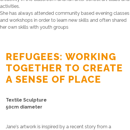
activities.
She has always attended community based evening classes
and workshops in order to learn new skills and often shared
her own skills with youth groups
REFUGEES: WORKING
TOGETHER TO CREATE
A SENSE OF PLACE
Textile Sculpture
50cm diameter
Jane's artwork is inspired by a recent story from a