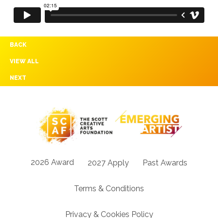
BACK
VIEW ALL
NEXT
2026 Award
2027 Apply
Past Awards
Terms & Conditions
Privacy & Cookies Policy