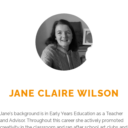
JANE CLAIRE WILSON
Jane's background is in Early Years Education as a Teacher
and Advisor. Throughout this career she actively promoted
creativity in the classroom and ran after school art clubs and