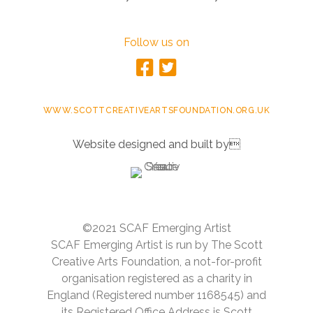
Follow us on
WWW.SCOTTCREATIVEARTSFOUNDATION.ORG.UK
Website designed and built by
©2021 SCAF Emerging Artist
SCAF Emerging Artist is run by The Scott
Creative Arts Foundation, a not-for-profit
organisation registered as a charity in
England (Registered number 1168545) and
its Registered Office Address is Scott