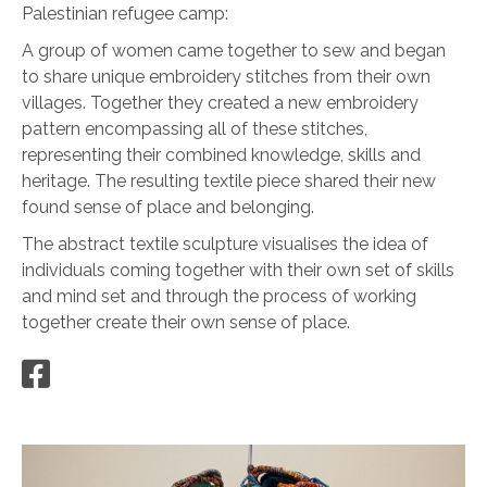
Palestinian refugee camp:
A group of women came together to sew and began
to share unique embroidery stitches from their own
villages. Together they created a new embroidery
pattern encompassing all of these stitches,
representing their combined knowledge, skills and
heritage. The resulting textile piece shared their new
found sense of place and belonging.
The abstract textile sculpture visualises the idea of
individuals coming together with their own set of skills
and mind set and through the process of working
together create their own sense of place.