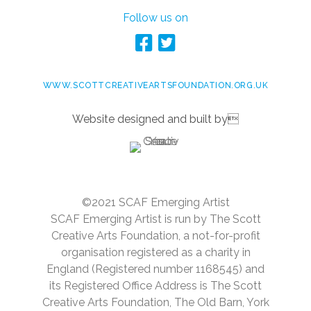
Follow us on
WWW.SCOTTCREATIVEARTSFOUNDATION.ORG.UK
Website designed and built by
©2021 SCAF Emerging Artist
SCAF Emerging Artist is run by The Scott
Creative Arts Foundation, a not-for-profit
organisation registered as a charity in
England (Registered number 1168545) and
its Registered Office Address is The Scott
Creative Arts Foundation, The Old Barn, York