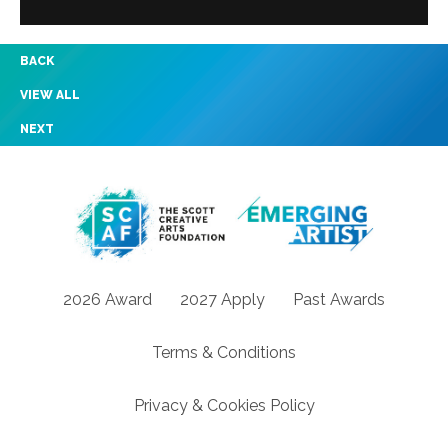
BACK
VIEW ALL
NEXT
2026 Award
2027 Apply
Past Awards
Terms & Conditions
Privacy & Cookies Policy