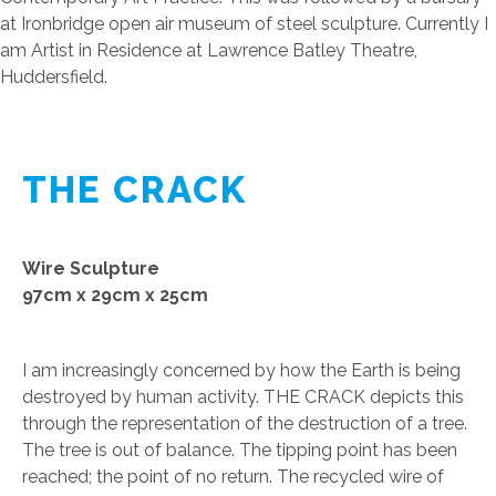
at Ironbridge open air museum of steel sculpture. Currently I
am Artist in Residence at Lawrence Batley Theatre,
Huddersfield.
THE CRACK
Wire Sculpture
97cm x 29cm x 25cm
I am increasingly concerned by how the Earth is being
destroyed by human activity. THE CRACK depicts this
through the representation of the destruction of a tree.
The tree is out of balance. The tipping point has been
reached; the point of no return. The recycled wire of