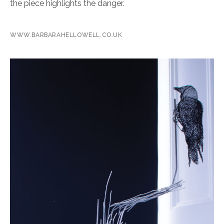
the piece highlights the danger.
WWW.BARBARAHELLOWELL.CO.UK