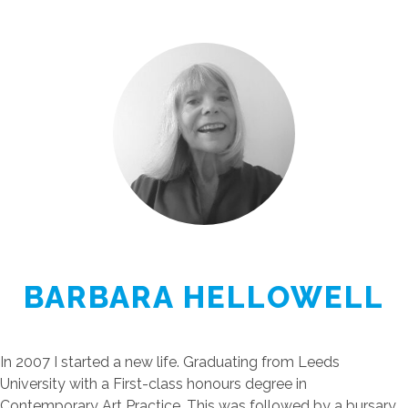
BARBARA HELLOWELL
In 2007 I started a new life. Graduating from Leeds
University with a First-class honours degree in
Contemporary Art Practice. This was followed by a bursary