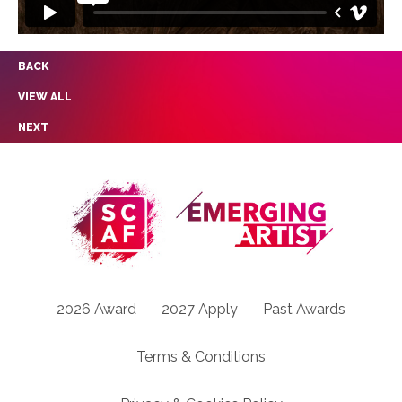
BACK
VIEW ALL
NEXT
2026 Award
2027 Apply
Past Awards
Terms & Conditions