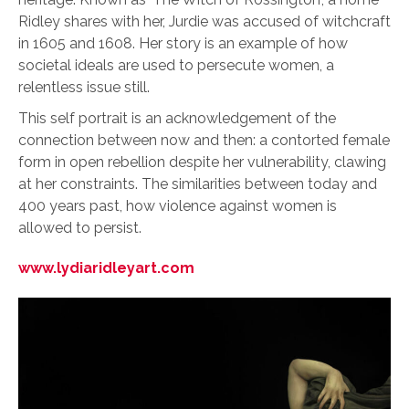
Ridley shares with her, Jurdie was accused of witchcraft
in 1605 and 1608. Her story is an example of how
societal ideals are used to persecute women, a
relentless issue still.
This self portrait is an acknowledgement of the
connection between now and then: a contorted female
form in open rebellion despite her vulnerability, clawing
at her constraints. The similarities between today and
400 years past, how violence against women is
allowed to persist.
www.lydiaridleyart.com