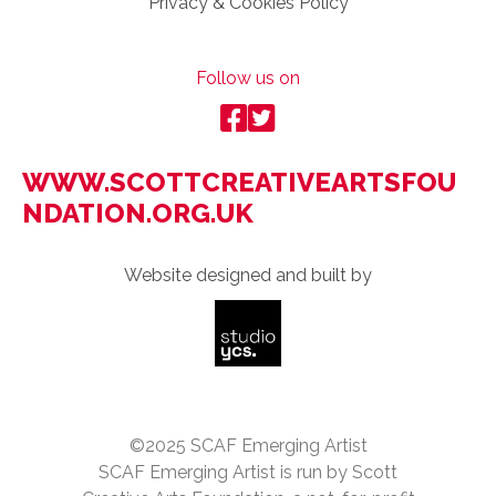
Privacy & Cookies Policy
Follow us on
WWW.SCOTTCREATIVEARTSFOU
NDATION.ORG.UK
Website designed and built by
©2025 SCAF Emerging Artist
SCAF Emerging Artist is run by Scott