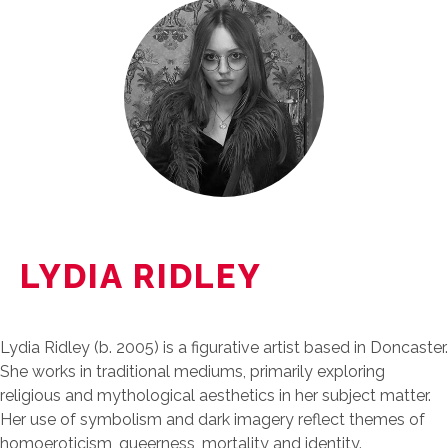
LYDIA RIDLEY
Lydia Ridley (b. 2005) is a figurative artist based in Doncaster.
She works in traditional mediums, primarily exploring
religious and mythological aesthetics in her subject matter.
Her use of symbolism and dark imagery reflect themes of
homoeroticism, queerness, mortality and identity.