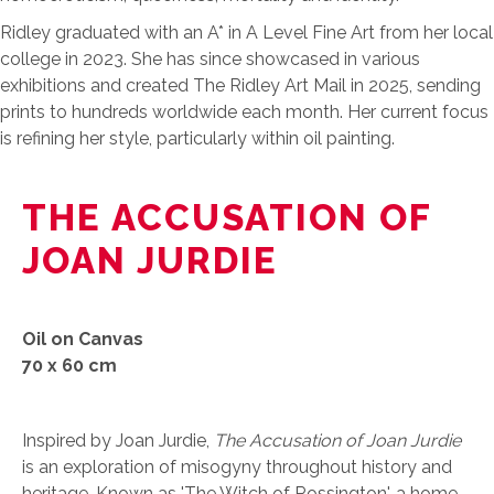
Ridley graduated with an A* in A Level Fine Art from her local
college in 2023. She has since showcased in various
exhibitions and created The Ridley Art Mail in 2025, sending
prints to hundreds worldwide each month. Her current focus
is refining her style, particularly within oil painting.
THE ACCUSATION OF
JOAN JURDIE
Oil on Canvas
70 x 60 cm
Inspired by Joan Jurdie,
The Accusation of Joan Jurdie
is an exploration of misogyny throughout history and
heritage. Known as 'The Witch of Rossington', a home