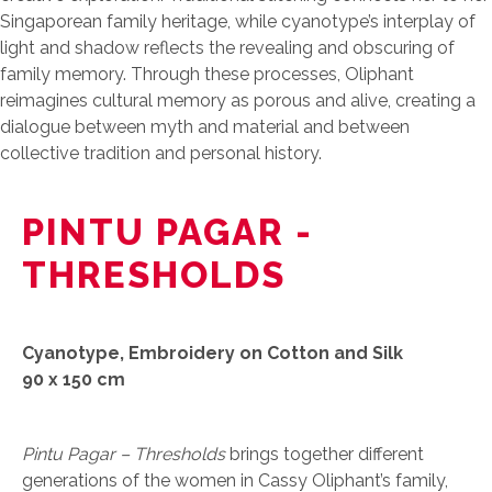
Singaporean family heritage, while cyanotype’s interplay of
light and shadow reflects the revealing and obscuring of
family memory. Through these processes, Oliphant
reimagines cultural memory as porous and alive, creating a
dialogue between myth and material and between
collective tradition and personal history.
PINTU PAGAR -
THRESHOLDS
Cyanotype, Embroidery on Cotton and Silk
90 x 150 cm
Pintu Pagar – Thresholds
brings together different
generations of the women in Cassy Oliphant’s family,