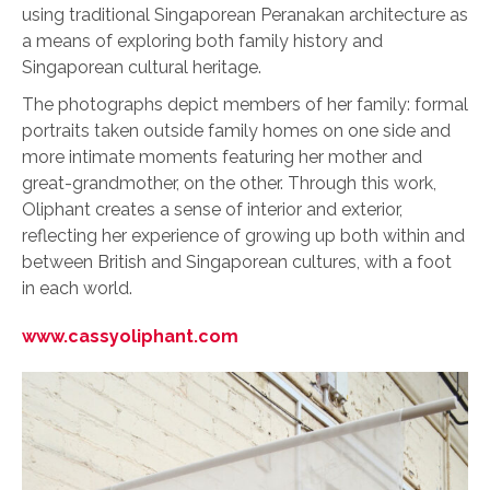
using traditional Singaporean Peranakan architecture as
a means of exploring both family history and
Singaporean cultural heritage.
The photographs depict members of her family: formal
portraits taken outside family homes on one side and
more intimate moments featuring her mother and
great-grandmother, on the other. Through this work,
Oliphant creates a sense of interior and exterior,
reflecting her experience of growing up both within and
between British and Singaporean cultures, with a foot
in each world.
www.cassyoliphant.com