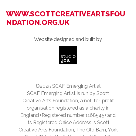
WWW.SCOTTCREATIVEARTSFOU
NDATION.ORG.UK
Website designed and built by
©2025 SCAF Emerging Artist
SCAF Emerging Artist is run by Scott
Creative Arts Foundation, a not-for-profit
organisation registered as a charity in
England (Registered number 1168545) and
its Registered Office Address is Scott
Creative Arts Foundation, The Old Barn, York