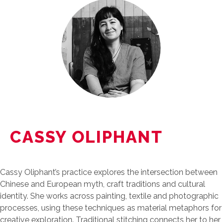
CASSY OLIPHANT
Cassy Oliphant’s practice explores the intersection between
Chinese and European myth, craft traditions and cultural
identity. She works across painting, textile and photographic
processes, using these techniques as material metaphors for
creative exploration. Traditional stitching connects her to her