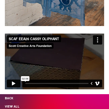
BACK
VIEW ALL