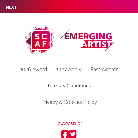
NEXT
2026 Award
2027 Apply
Past Awards
Terms & Conditions
Privacy & Cookies Policy
Follow us on