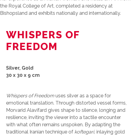
the Royal College of Art, completed a residency at
Bishopsland and exhibits nationally and internationally.
WHISPERS OF
FREEDOM
Silver, Gold
30 x 30 x 9 cm
Whispers of Freedom
uses silver as a space for
emotional translation. Through distorted vessel forms,
Morvarid Alavifard gives shape to silence, longing and
resilience, inviting the viewer into a tactile encounter
with what often remains unspoken. By adapting the
traditional Iranian technique of
koftegari,
inlaying gold