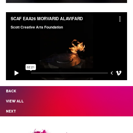
BACK
VIEW ALL
NEXT