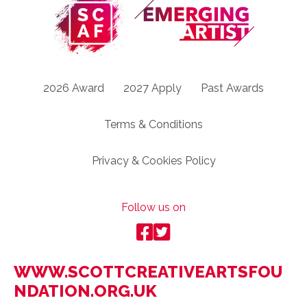
2026 Award
2027 Apply
Past Awards
Terms & Conditions
Privacy & Cookies Policy
Follow us on
WWW.SCOTTCREATIVEARTSFOU
NDATION.ORG.UK