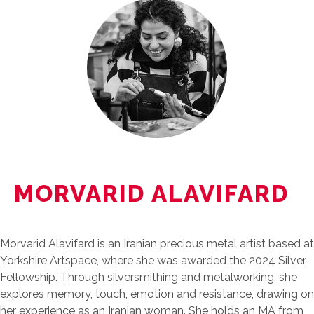
MORVARID ALAVIFARD
Morvarid Alavifard is an Iranian precious metal artist based at
Yorkshire Artspace, where she was awarded the 2024 Silver
Fellowship. Through silversmithing and metalworking, she
explores memory, touch, emotion and resistance, drawing on
her experience as an Iranian woman. She holds an MA from