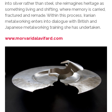
into silver rather than steel, she reimagines heritage as
something living and shifting, where memory is carried,
fractured and remade. Within this process, Iranian
metalworking enters into dialogue with British and
Japanese metalworking training she has undertaken.
www.morvaridalavifard.com